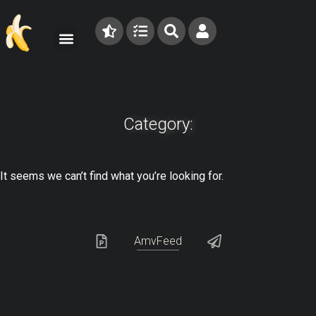
Category:
It seems we can’t find what you’re looking for.
AmvFeed