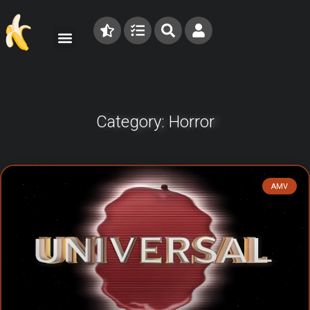
Category: Horror
AMV