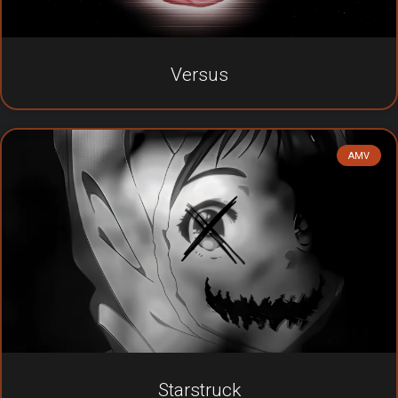
Versus
AMV
Starstruck