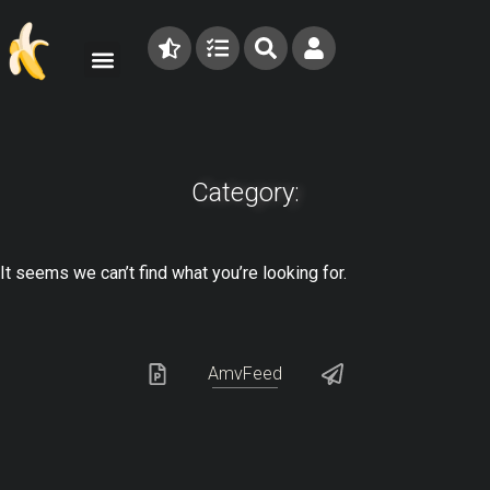
Category:
It seems we can’t find what you’re looking for.
AmvFeed