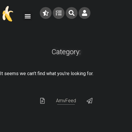
Category:
It seems we can’t find what you’re looking for.
AmvFeed