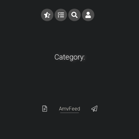
Category:
AmvFeed