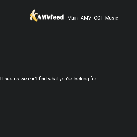
Main
AMV
CGI
Music
It seems we can’t find what you’re looking for.