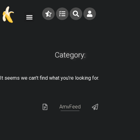
Category:
It seems we can’t find what you’re looking for.
AmvFeed