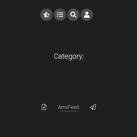
Category:
AmvFeed