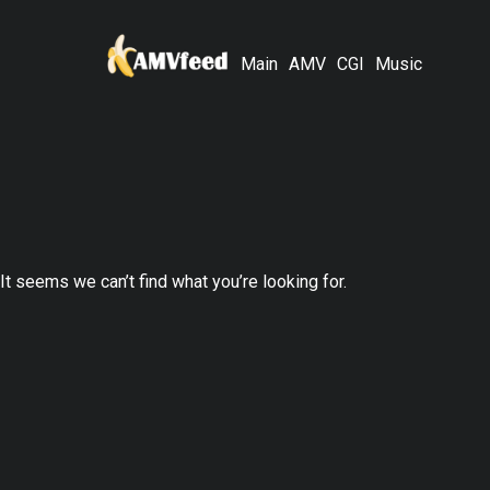
Main
AMV
CGI
Music
It seems we can’t find what you’re looking for.