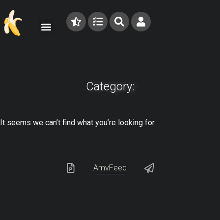
Category:
It seems we can’t find what you’re looking for.
AmvFeed