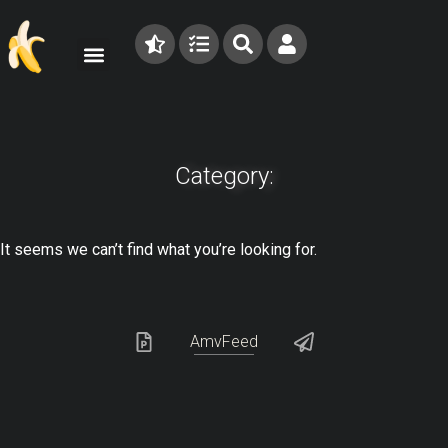
Category:
It seems we can’t find what you’re looking for.
AmvFeed