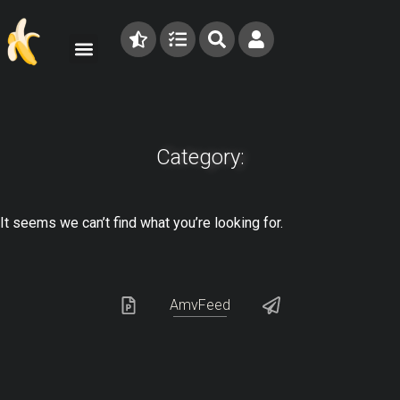
Category:
It seems we can’t find what you’re looking for.
AmvFeed