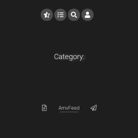
Category:
AmvFeed