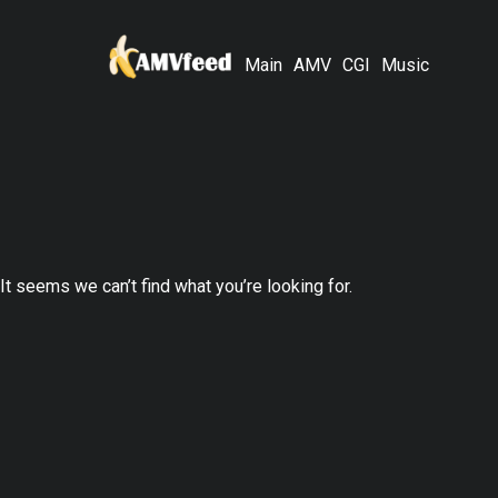
Main
AMV
CGI
Music
It seems we can’t find what you’re looking for.