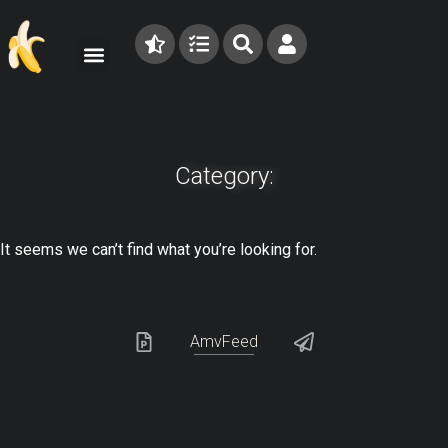
Category:
It seems we can’t find what you’re looking for.
AmvFeed