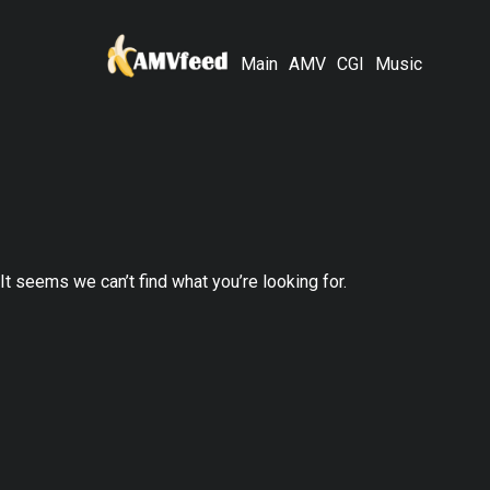
Main
AMV
CGI
Music
It seems we can’t find what you’re looking for.