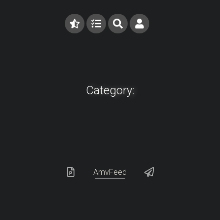
Category:
AmvFeed