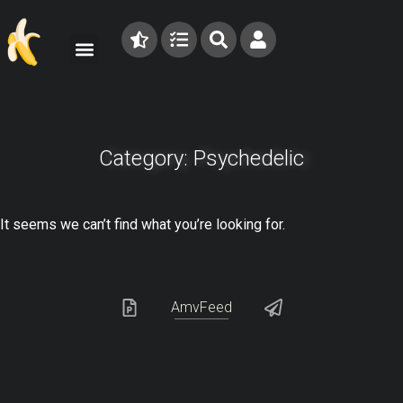
Category: Psychedelic
It seems we can’t find what you’re looking for.
AmvFeed