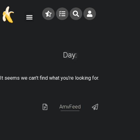
Day:
It seems we can’t find what you’re looking for.
AmvFeed