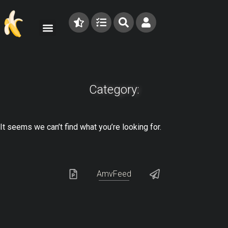
Category:
It seems we can’t find what you’re looking for.
AmvFeed