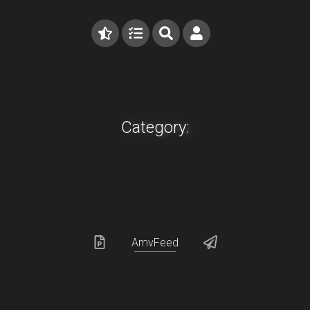
Category:
AmvFeed