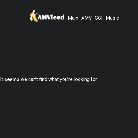
Main
AMV
CGI
Music
It seems we can’t find what you’re looking for.