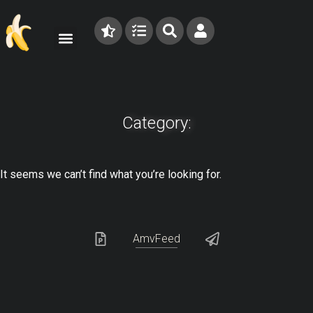
Category:
It seems we can’t find what you’re looking for.
AmvFeed