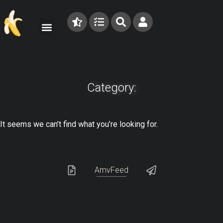
Category:
It seems we can’t find what you’re looking for.
AmvFeed