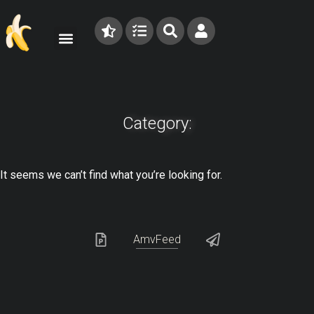
Category:
It seems we can’t find what you’re looking for.
AmvFeed