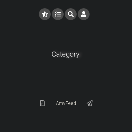
Category:
AmvFeed