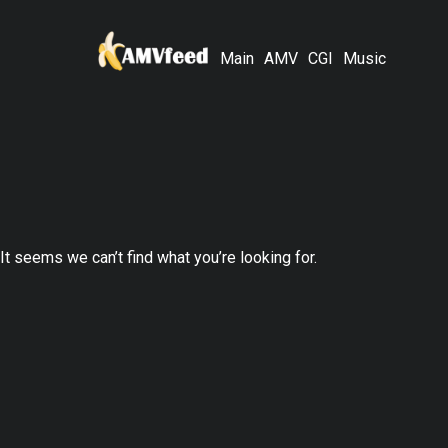
Main
AMV
CGI
Music
It seems we can’t find what you’re looking for.