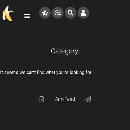
Category:
It seems we can’t find what you’re looking for.
AmvFeed