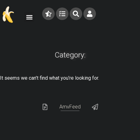
Category:
It seems we can’t find what you’re looking for.
AmvFeed