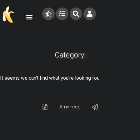
Category:
It seems we can’t find what you’re looking for.
AmvFeed