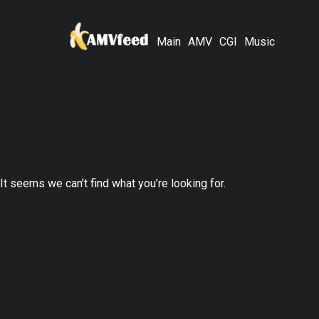
Main
AMV
CGI
Music
It seems we can’t find what you’re looking for.