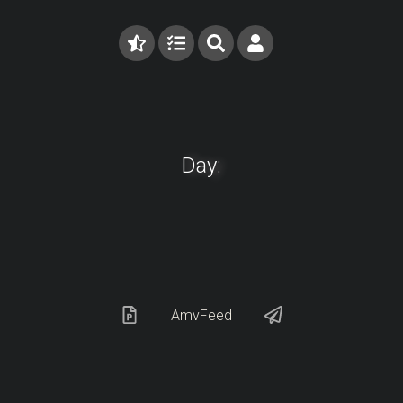
Day:
AmvFeed