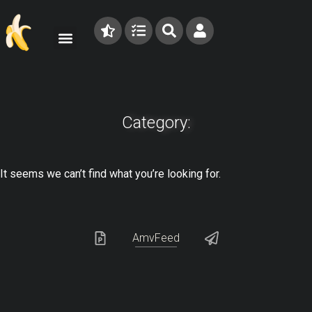
Category:
It seems we can’t find what you’re looking for.
AmvFeed